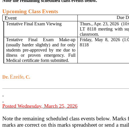
Note the remaining scheduled class events below.
Upcoming Class Events
Event
Due D
Tentative Final Exam Viewing
Thurs., Apr. 23, 2026
(10
LT 8118 meeting with su
classroom.
Tentative Final Exam Make-up
Friday, May 8, 2026 (1:
(usually harder slightly) and for only
8118
students
pre-approved by me due to
illness or proven emergency. Full
Medical certificate form submitted.
Ezeife
Dr.
, C.
Posted Wednesday, March 25, 2026
Note the remaining scheduled class events below. Marks 
marks are correct on this marks spreadsheet or send a mai