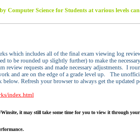
d by Computer Science for Students at various levels c
marks which includes all of the final exam viewing log revi
d to be rounded up slightly further) to make the necessary 
am review requests and made necessary adjustments.
I rou
 work and are on the edge of a grade level up.
The unoffici
nk below. Refresh your browser to always get the updated p
rks/index.html
Winsite, it may still take some time for you to view it through you
performance.