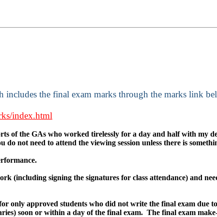
ch includes the final exam marks through the marks link be
rks/index.html
forts of the GAs who worked tirelessly for a day and half with my d
You do not need to attend the viewing session unless there is somet
performance.
rk (including signing the signatures for class attendance) and need
for only approved students who did not write the final exam due to
ries) soon or within a day of the final exam. The final exam make