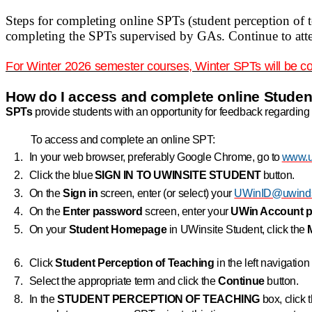
Steps for completing online SPTs (student perception of 
completing the SPTs supervised by GAs. Continue to atten
For Winter 2026 semester courses, Winter SPTs will be c
How do I access and complete online Studen
SPTs
provide students with an opportunity for feedback regarding 
To access and complete an online SPT:
1.
In your web browser, preferably Google Chrome, go to
www.u
2.
Click the blue
SIGN IN TO UWINSITE STUDENT
button.
3.
On the
Sign in
screen, enter (or select) your
UWinID@uwinds
4.
On the
Enter password
screen, enter your
UWin
Account 
5.
On your
Student Homepage
in UWinsite Student, click the
6.
Click
Student Perception of Teaching
in the left navigatio
7.
Select the appropriate term and click the
Continue
button.
8.
In the
STUDENT PERCEPTION OF TEACHING
box, click 