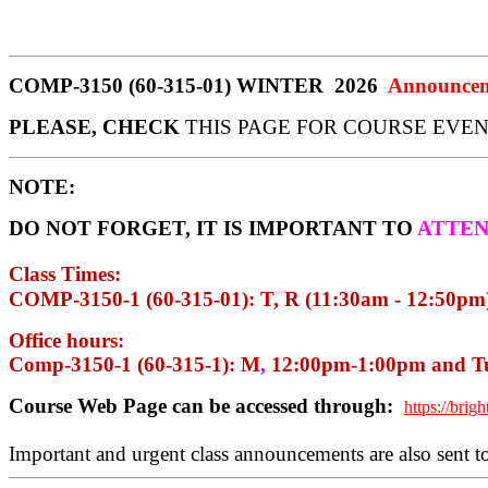
COMP-3150 (60-315-01) WINTER
2026
Announcem
PLEASE, CHECK
THIS PAGE FOR COURSE EVEN
NOTE:
DO NOT FORGET, IT IS IMPORTANT TO
ATTE
Class Times:
COMP-3150-1 (60-315-01): T, R (11:30am - 12:50pm)
Office
hours:
Comp-3150-1 (60-315-1): M
,
12:00pm-1:00pm and Tu
Course Web Page can be accessed through:
https://brig
Important and urgent class announcements are also sent t