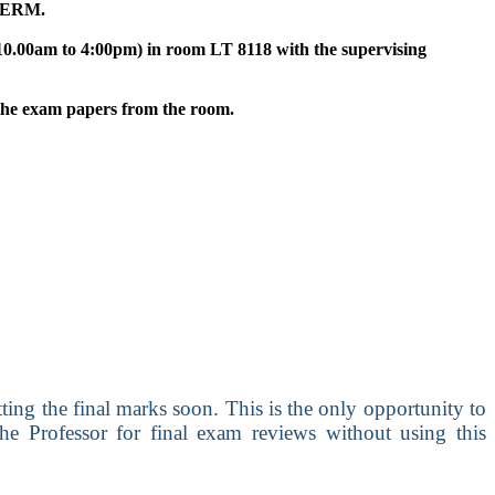
TERM.
10.00am to 4:00pm) in room LT 8118 with the supervising
 the exam papers from the room.
ing the final marks soon. This is the only opportunity to
he Professor for final exam reviews without using this