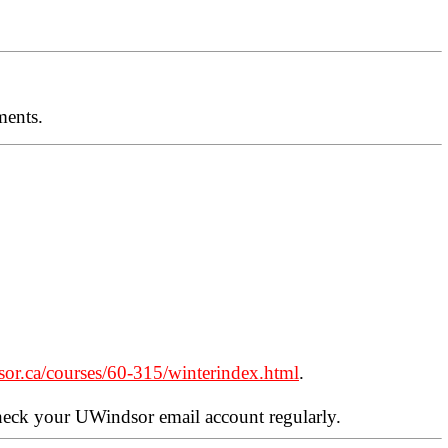
ments.
sor.ca/courses/60-315/winterindex.html
.
check your UWindsor email account regularly.