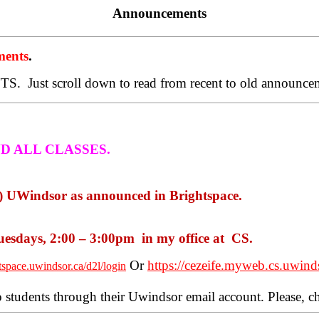
Announcements
ents
.
TS.
Just scroll down to read from recent to old announce
ND
ALL CLASSES.
 UWindsor as announced in Brightspace.
esdays, 2:00 – 3:00pm
in my office at
CS.
Or
https://cezeife.myweb.cs.uwind
htspace.uwindsor.ca/d2l/login
o students through their Uwindsor email account. Please, 