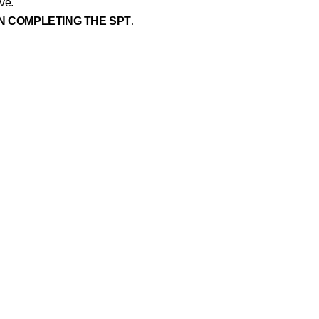
ive.
N COMPLETING THE SPT
.