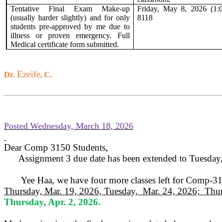
Tentative Final Exam Make-up
Friday, May 8, 2026 (1:
(usually harder slightly) and for only
8118
students
pre-approved by me due to
illness or proven emergency. Full
Medical certificate form submitted.
Ezeife
Dr.
, C.
Posted Wednesday, March 18, 2026
Dear Comp 3150 Students,
Assignment 3 due date has been extended to Tuesday
Yee Haa, we have four more classes left for Comp-3
Thursday, Mar. 19, 2026, Tuesday,
Mar. 24, 2026;
Thur
Thursday, Apr. 2, 2026.