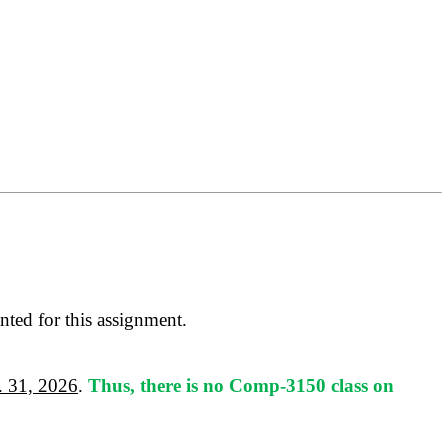
anted for this assignment.
r. 31, 2026
.
Thus, there is no Comp-3150 class on