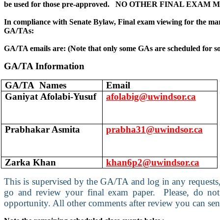
be used for those pre-approved. NO OTHER FINAL EX
In compliance with Senate Bylaw, Final exam viewing for the mar
GA/TAs:
GA/TA emails are: (Note that only some GAs are scheduled for s
GA/TA Information
GA/TA Names
Email
Ganiyat Afolabi-Yusuf
afolabig@uwindsor.ca
Prabhakar Asmita
prabha31@uwindsor.ca
Zarka Khan
khan6p2@uwindsor.ca
This is supervised by the GA/TA and log in any requests,
go and review your final exam paper. Please, do not w
opportunity. All other comments after review you can se