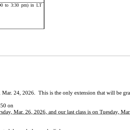
00 to 3:30 pm) in LT
, Mar. 24, 2026.
This is the only extension that will be gr
150 on
sday, Mar. 26, 2026, and our last class is on Tuesday, Ma