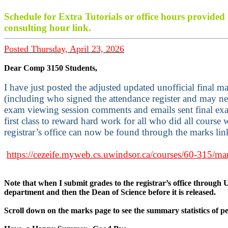
Schedule for Extra Tutorials or office hours provide
consulting hour link.
Posted Thursday, April 23, 2026
Dear Comp 3150 Students,
I have just posted the adjusted updated unofficial final 
(including who signed the attendance register and may nee
exam viewing session comments and emails sent final ex
first class to reward hard work for all who did all course
registrar’s office can now be found through the marks li
https://cezeife.myweb.cs.uwindsor.ca/courses/60-315/ma
Note that when I submit grades to the registrar’s office through U
department and then the Dean of Science before it is released.
Scroll down on the marks page to see the summary statistics of 