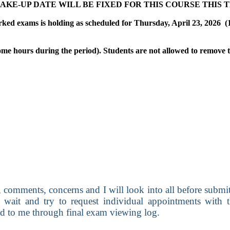
AM MAKE-UP DATE WILL BE FIXED FOR THIS COURSE THIS 
ked exams is holding as scheduled for Thursday, April 23, 2026
(
ome hours during the period). Students are not allowed to remove
 comments, concerns and I will look into all before submitt
ait and try to request individual appointments with t
nd to me through final exam viewing log.