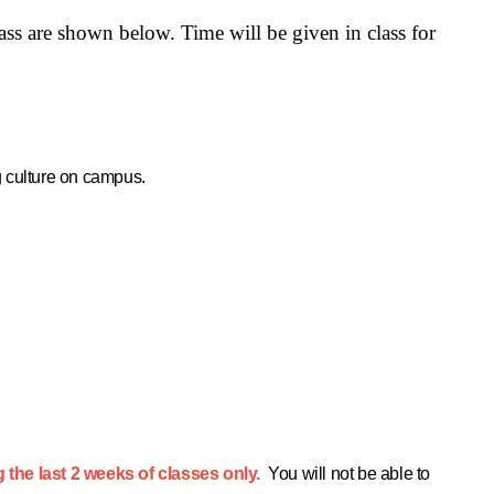
lass are shown below.
Time will be given in class for
g culture on campus.
g the last 2 weeks of classes only.
You will not be able to