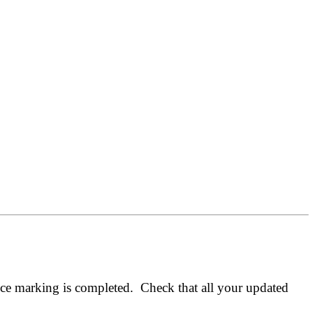
nce marking is completed. Check that all your updated