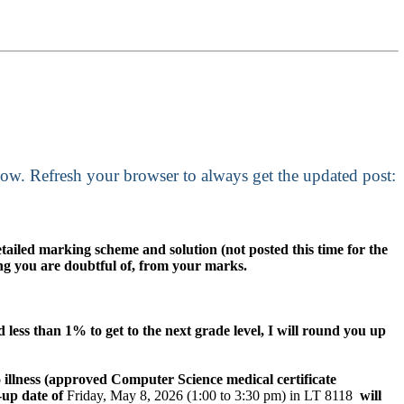
low. Refresh your browser to always get the updated post:
etailed marking scheme and solution (not posted this time for the
hing you are doubtful of, from your marks.
 less than 1% to get to the next grade level, I will round you up
 illness (approved Computer Science medical certificate
-up date of
Friday, May 8, 2026 (1:00 to 3:30 pm) in LT 8118
will