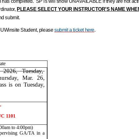
erm has completed. SPTs will show UNAVAILABLE if they are not act
dinator,
PLEASE SELECT YOUR INSTRUCTOR'S NAME WHE
 and submit.
h UWinsite Student, please
submit a ticket here
.
ate
 2026, Tuesday,
hursday, Mar. 26,
ass is on Tuesday,
.
UC 1101
:00am to 4:00pm)
pervising GA/TA in a