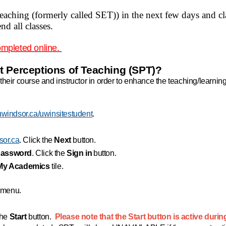
teaching (formerly called SET)) in the next few days and c
d all classes.
ompleted online.
t Perceptions of Teaching (SPT)?
their course and instructor in order to enhance the teaching/learnin
windsor.ca/uwinsitestudent
.
or.ca
. Click the
Next
button.
password
. Click the
Sign in
button.
My Academics
tile.
n menu.
the
Start
button.
Please note that the Start button is active durin