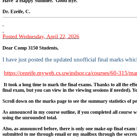
Have
a Happy Summer.
Good Bye.
Dr. Ezeife, C.
Posted Wednesday, April 22, 2026
Dear Comp 3150 Students,
I have just posted the updated unofficial final marks whi
https://cezeife.myweb.cs.uwindsor.ca/courses/60-315/ma
It took a long time to mark the final exams. Thanks to all the ef
final exam, but you can view in the viewing sessions if needed). 
Scroll down on the marks page to see the summary statistics of 
As announced in my course outline, if you completed all course wo
using the unrounded total.
Also, as announced before, there is only one make-up final exam 
submitted to me through email or my mailbox through the secreta