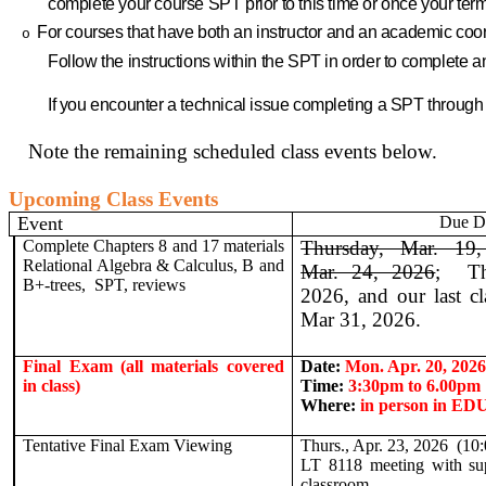
complete your course SPT prior to this time or once your t
For courses that have both an instructor and an academic coor
o
Follow the instructions within the SPT in order to complete
If you encounter a technical issue completing a SPT throug
Note the remaining scheduled class events below.
Upcoming Class Events
Event
Due D
Complete Chapters 8 and 17 materials
Thursday, Mar. 19,
Relational Algebra & Calculus, B and
Mar. 24, 2026
;
T
B+-trees, SPT, reviews
2026, and our last cl
Mar 31, 2026.
Final Exam (all materials covered
Date:
Mon. Apr. 20, 2026
in class)
Time:
3
:30pm to 6.00pm
Where:
in person in ED
Tentative Final Exam Viewing
Thurs., Apr. 23, 2026
(10
LT 8118 meeting with su
classroom.