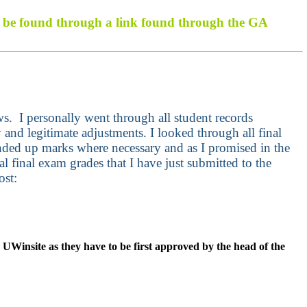
an be found through a link found through the GA
ews.
I personally went through all student records
and legitimate adjustments. I looked through all final
nded up marks where necessary and as I promised in the
al final exam grades that I have just submitted to the
ost:
r UWinsite as they have to be first approved by the head of the