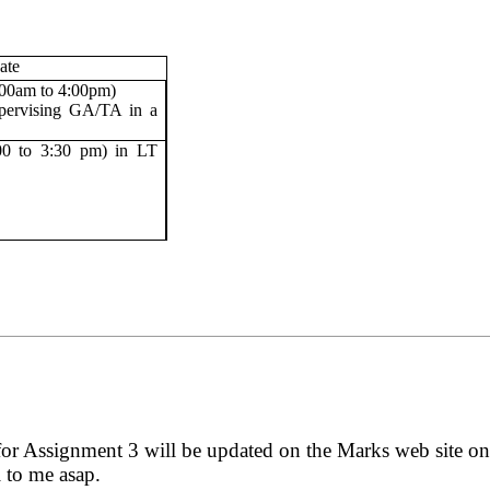
ate
:00am to 4:00pm)
pervising GA/TA in a
00 to 3:30 pm) in LT
for Assignment 3 will be updated on the Marks web site o
l to me asap.