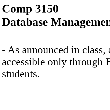
Comp 3150
Database Managemen
- As announced in class, a
accessible only through 
students.